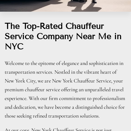
The Top-Rated Chauffeur
Service Company Near Me in
NYC
Welcome to the epitome of elegance and sophistication in
transportation services. Nestled in the vibrant heart of
New York City, we are New York Chauffeur Service, your
premium chauffeur service offering an unparalleled travel
experience. With our firm commitment to professionalism
and dedication, we have become a distinguished choice for
those seeking refined transportation solutions.
At our core, New York Chauffeur Service is not just