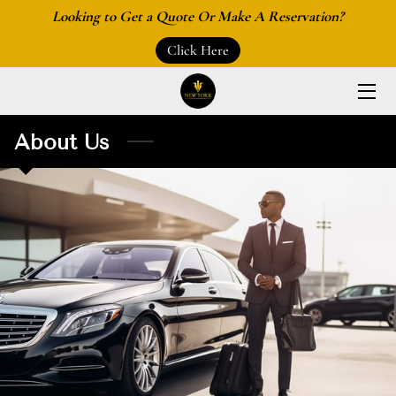
Looking to Get a Quote Or Make A Reservation?
Click Here
HOME
ABOUT US
About Us
SERVICES
LOCATIONS
AIRPORTS
BLOGS
MAKE A RESERVATION